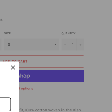
t.
SIZE
QUANTITY
−
+
ADD TO CART
ore payment options
 a regular-fit, 100% cotton woven in the Irish