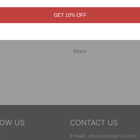
Cream Multi colorway. Clean 
day.
GET 10% OFF
Solid Obey streetwear you wil
this shirt at Identity Boardsh
Share
LOW US
CONTACT US
ebook
Instagram
E-mail
: idbssales@gmail.com