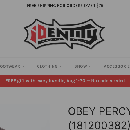
FREE SHIPPING FOR ORDERS OVER $75
FOOTWEAR
CLOTHING
SNOW
ACCESSORI
FREE gift with every bundle, Aug 1-20 — No code needed
OBEY PERC
(181200382