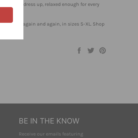
enough to dress up, relaxed enough for every
l reach for again and again, in sizes S-XL. Shop
op.
Share
Tweet
Pin
on
on
on
Facebook
Twitter
Pinterest
BE IN THE KNOW
Receive our emails featuring