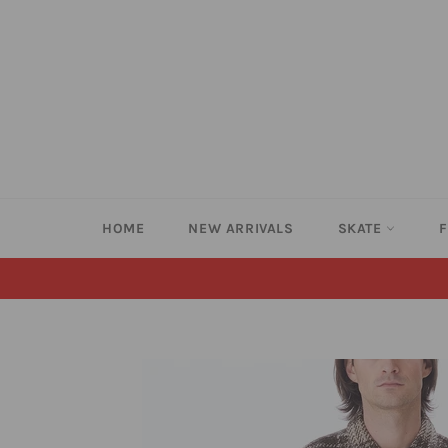
Skip
to
content
HOME
NEW ARRIVALS
SKATE