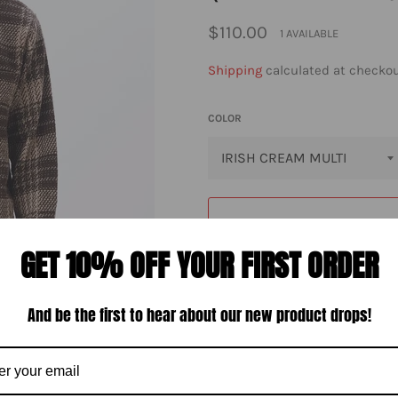
Regular
$110.00
1 AVAILABLE
price
Shipping
calculated at checkou
COLOR
GET 10% OFF YOUR FIRST ORDER
And be the first to hear about our new product drops!
M
The Obey Percy Woven Shirt is