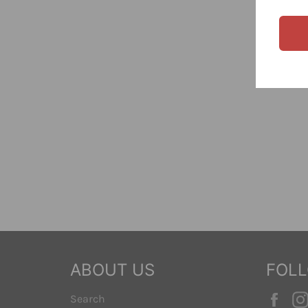
ABOUT US
FOL
Fac
Search