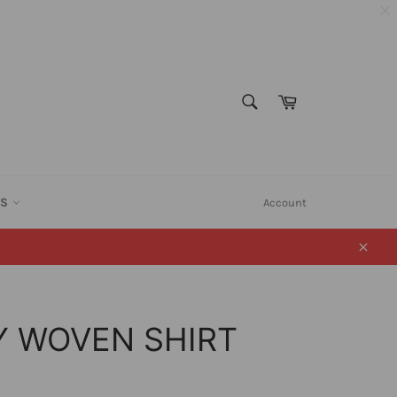
SEARCH
Cart
Search
ES
Account
Close
Y WOVEN SHIRT
)