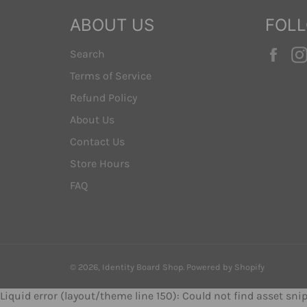
ABOUT US
FOL
Fac
Search
Terms of Service
Refund Policy
About Us
Contact Us
Store Hours
FAQ
© 2026,
Identity Board Shop
.
Powered by Shopify
Liquid error (layout/theme line 150): Could not find asset sn