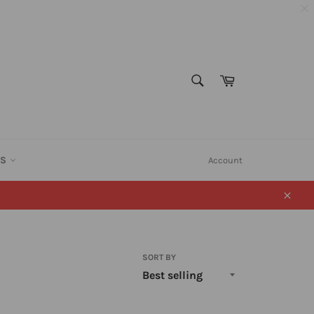
SEARCH
Cart
Search
ES
Account
Close
SORT BY