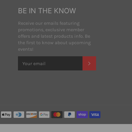
BE IN THE KNOW
Receive our emails featuring
promotions, exclusive member
offers and latest products info. Be
the first to know about upcoming
events!
SUBSCRIBE
Payment
methods