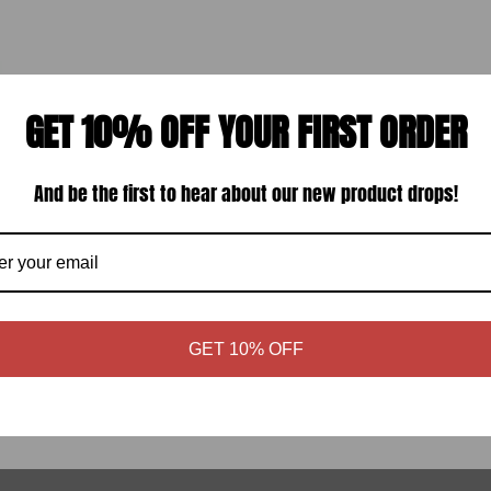
GET 10% OFF YOUR FIRST ORDER
And be the first to hear about our new product drops!
ARE W/ WAX
INDEPENDENT ALLEN
HLAP)
HARDWARE (33531237)
ular
Regular
.99
$2.95
GET 10% OFF
ce
price