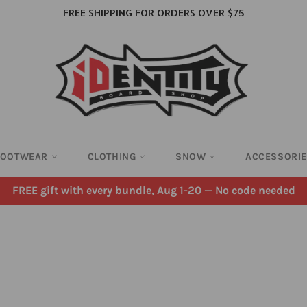
FREE SHIPPING FOR ORDERS OVER $75
FOOTWEAR
CLOTHING
SNOW
ACCESSORI
FREE gift with every bundle, Aug 1-20 — No code needed