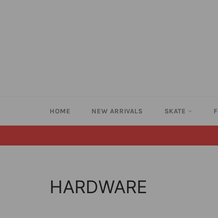
Skip
to
content
HOME
NEW ARRIVALS
SKATE
HARDWARE