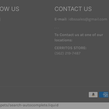
LOW US
CONTACT US
ebook
Instagram
E-mail
: idbssales@gmail.com
. . .
To Contact us at one of our
locations:
CERRITOS STORE:
(562) 219-7487
ippets/search-autocomplete.liquid