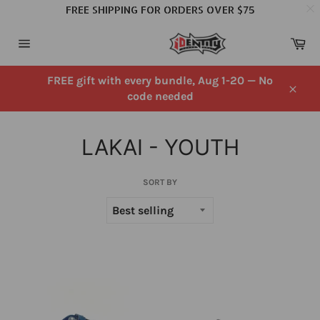
FREE SHIPPING FOR ORDERS OVER $75
Skip
Ca
to
Site
content
navigation
FREE gift with every bundle, Aug 1-20 — No
code needed
Close
LAKAI - YOUTH
SORT BY