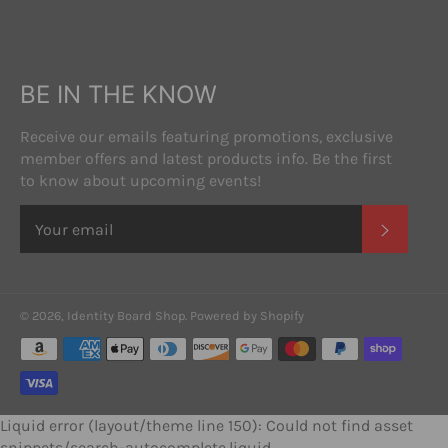
BE IN THE KNOW
Receive our emails featuring promotions, exclusive
member offers and latest products info. Be the first
to know about upcoming events!
SUBSC
© 2026,
Identity Board Shop
.
Powered by Shopify
Payment
methods
Liquid error (layout/theme line 150): Could not find asset
snippets/search-autocomplete.liquid