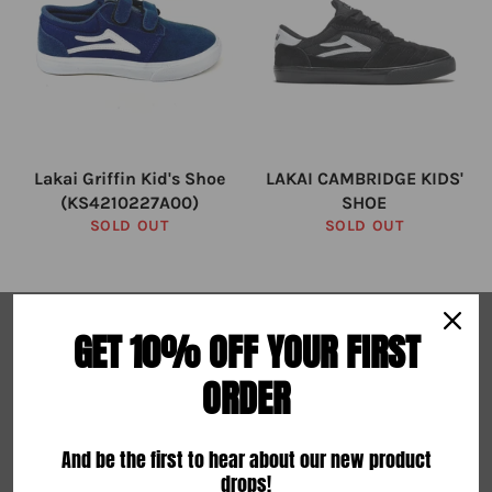
Lakai Griffin Kid's Shoe
LAKAI CAMBRIDGE KIDS'
(KS4210227A00)
SHOE
SOLD OUT
SOLD OUT
ABOUT US
GET 10% OFF YOUR FIRST
Search
ORDER
Terms of Service
Refund Policy
And be the first to hear about our new product
drops!
About Us