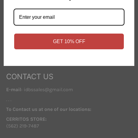
Contact Us
Store Hours
FAQ
GET 10% OFF
FOLLOW US
Facebook
Instagram
CONTACT US
E-mail
: idbssales@gmail.com
. . .
To Contact us at one of our locations:
CERRITOS STORE:
(562) 219-7487