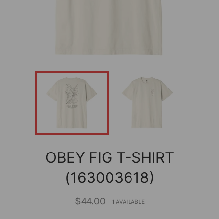
OBEY FIG T-SHIRT
(163003618)
Regular
$44.00
1 AVAILABLE
price