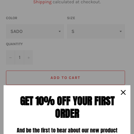
Shipping
calculated at checkout.
COLOR
SIZE
QUANTITY
−
+
ADD TO CART
GET 10% OFF YOUR FIRST
ORDER
More payment options
And be the first to hear about our new product