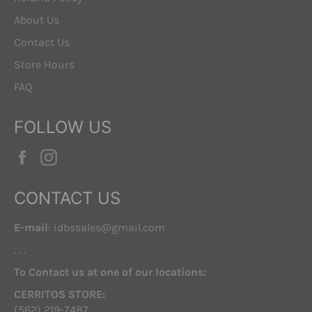
About Us
Contact Us
Store Hours
FAQ
FOLLOW US
Facebook
Instagram
CONTACT US
E-mail
: idbssales@gmail.com
. . .
To Contact us at one of our locations:
CERRITOS STORE:
(562) 219-7487