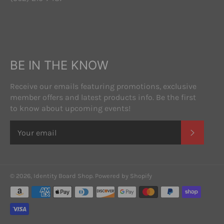
BE IN THE KNOW
Receive our emails featuring promotions, exclusive
member offers and latest products info. Be the first
to know about upcoming events!
SUBSC
© 2026,
Identity Board Shop
.
Powered by Shopify
Payment
methods