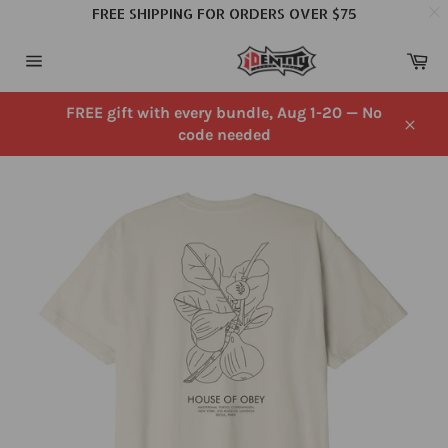
FREE SHIPPING FOR ORDERS OVER $75
Skip
Ca
to
Site
content
navigation
FREE gift with every bundle, Aug 1-20 — No
code needed
Close