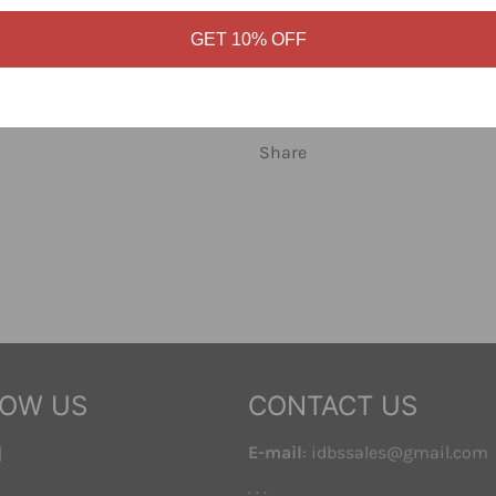
knit pattern and Obey logo lab
cotton.
GET 10% OFF
Sizes S through XL. Shop Obey
Share
LOW US
CONTACT US
ebook
Instagram
E-mail
: idbssales@gmail.com
. . .