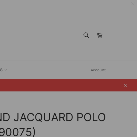
SEARCH
Cart
Search
ES
Account
Close
ND JACQUARD POLO
090075)