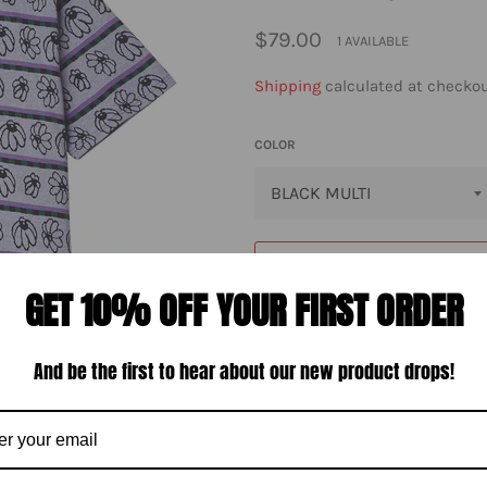
Regular
$79.00
1 AVAILABLE
price
Shipping
calculated at checkou
COLOR
GET 10% OFF YOUR FIRST ORDER
And be the first to hear about our new product drops!
The Obey Expand jacquard polo