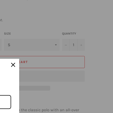
t.
SIZE
QUANTITY
−
+
ADD TO CART
 levels up the classic polo with an all-over