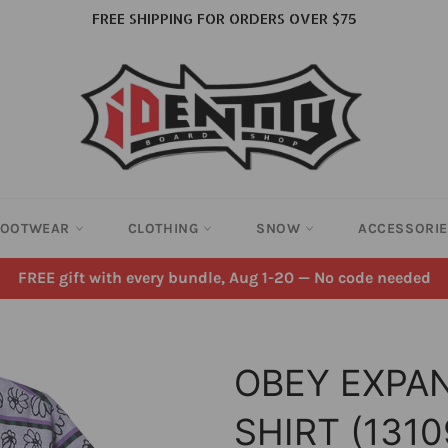
FREE SHIPPING FOR ORDERS OVER $75
FOOTWEAR
CLOTHING
SNOW
ACCESSORI
FREE gift with every bundle, Aug 1-20 — No code needed
OBEY EXPA
SHIRT (131