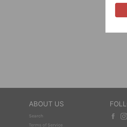
ABOUT US
FOL
Fac
Search
Terms of Service