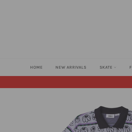
Skip
to
content
HOME
NEW ARRIVALS
SKATE