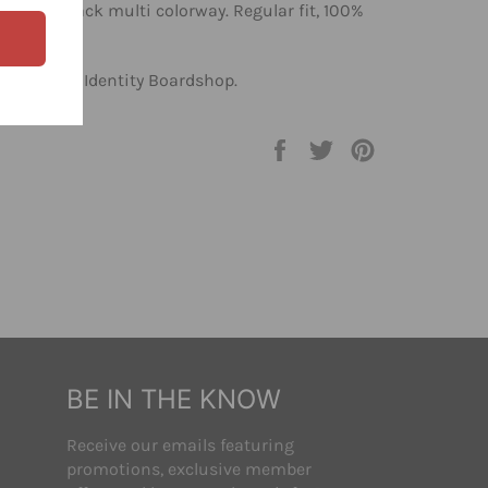
el, in a black multi colorway. Regular fit, 100%
 shirts at Identity Boardshop.
Share
Tweet
Pin
on
on
on
Facebook
Twitter
Pinterest
BE IN THE KNOW
Receive our emails featuring
promotions, exclusive member