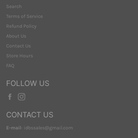
Search
Terms of Service
Refund Policy
About Us
Contact Us
Store Hours
FAQ
FOLLOW US
Facebook
Instagram
CONTACT US
E-mail
: idbssales@gmail.com
. . .