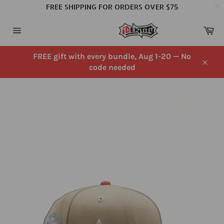
FREE SHIPPING FOR ORDERS OVER $75
Skip
Ca
to
Site
content
navigation
FREE gift with every bundle, Aug 1-20 — No
code needed
Close