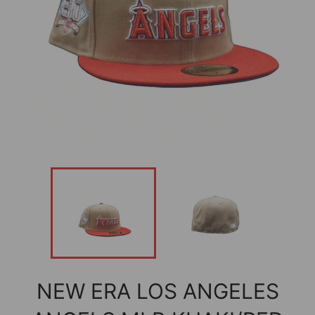
NEW ERA LOS ANGELES