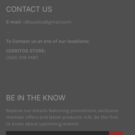
CONTACT US
E-mail
: idbssales@gmail.com
. . .
To Contact us at one of our locations:
CERRITOS STORE:
(562) 219-7487
BE IN THE KNOW
Receive our emails featuring promotions, exclusive
member offers and latest products info. Be the first
to know about upcoming events!