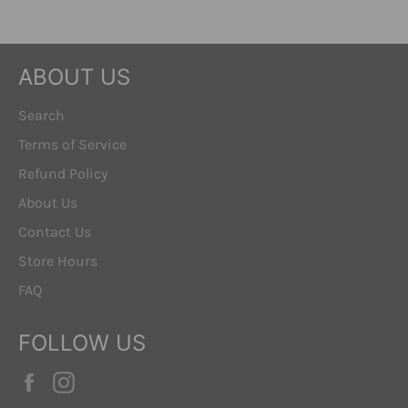
ABOUT US
Search
Terms of Service
Refund Policy
About Us
Contact Us
Store Hours
FAQ
FOLLOW US
Facebook
Instagram