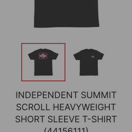
INDEPENDENT SUMMIT
SCROLL HEAVYWEIGHT
SHORT SLEEVE T-SHIRT
(44156111)