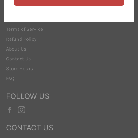
ABOUT US
Search
Terms of Service
Refund Policy
About Us
Contact Us
Store Hours
FAQ
FOLLOW US
Facebook
Instagram
CONTACT US