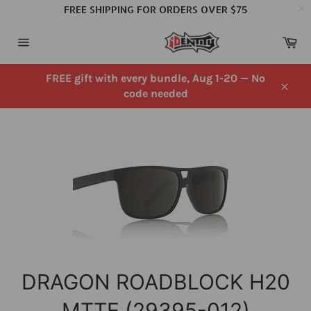
FREE SHIPPING FOR ORDERS OVER $75
Skip
Ca
to
Site
content
navigation
FREE gift with every bundle, Aug 1-20 — No
code needed
Close
DRAGON ROADBLOCK H20
MTTE (29395-012)