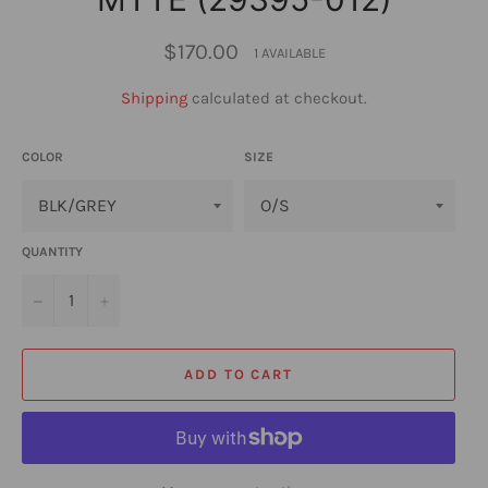
Regular
$170.00
1 AVAILABLE
price
Shipping
calculated at checkout.
COLOR
SIZE
QUANTITY
−
+
ADD TO CART