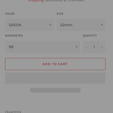
COLOR
SIZE
DUROMETER
QUANTITY
−
+
ADD TO CART
Quantity