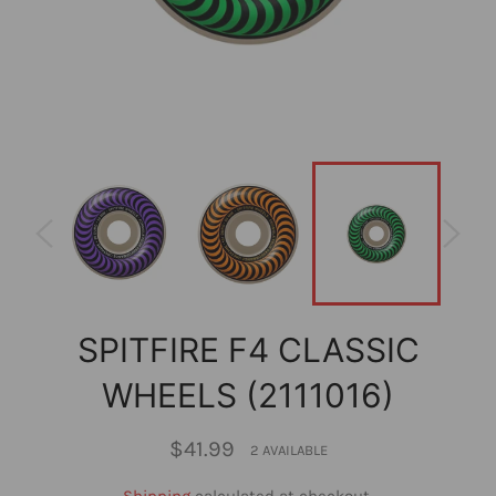
SPITFIRE F4 CLASSIC
WHEELS (2111016)
Regular
$41.99
2 AVAILABLE
price
Shipping
calculated at checkout.