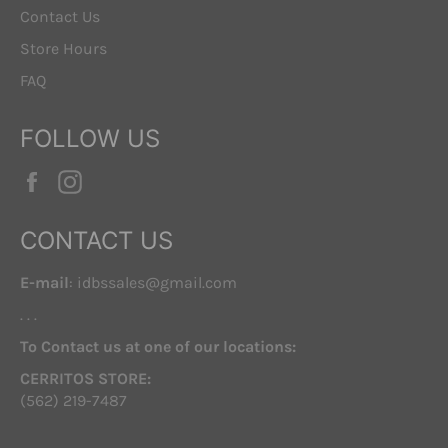
Contact Us
Store Hours
FAQ
FOLLOW US
Facebook
Instagram
CONTACT US
E-mail
: idbssales@gmail.com
. . .
To Contact us at one of our locations:
CERRITOS STORE:
(562) 219-7487