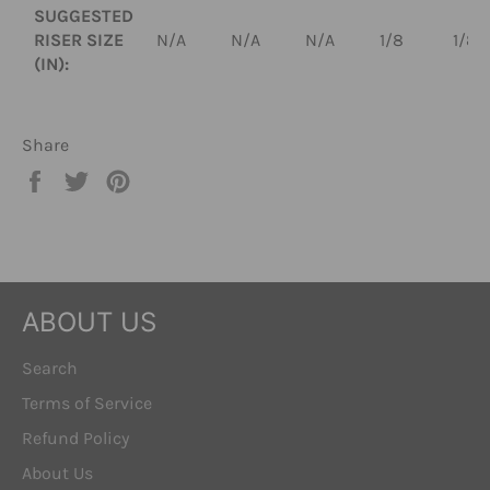
SUGGESTED
RISER SIZE
N/A
N/A
N/A
1/8
1/8
(IN):
Share
Share
Tweet
Pin
on
on
on
Facebook
Twitter
Pinterest
ABOUT US
Search
Terms of Service
Refund Policy
About Us