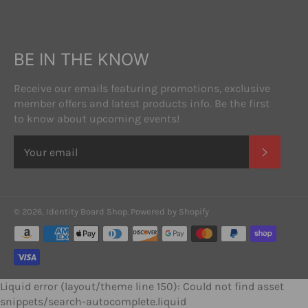
BE IN THE KNOW
Receive our emails featuring promotions, exclusive
member offers and latest products info. Be the first
to know about upcoming events!
SUBSC
© 2026,
Identity Board Shop
.
Powered by Shopify
Payment
methods
Liquid error (layout/theme line 150): Could not find asset
snippets/search-autocomplete.liquid