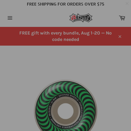
FREE SHIPPING FOR ORDERS OVER $75
Skip
Ca
to
Site
content
navigation
FREE gift with every bundle, Aug 1-20 — No
code needed
Close