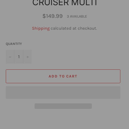
CRUISER MULTI
Regular
$149.99
3 AVAILABLE
price
Shipping
calculated at checkout.
QUANTITY
−
+
ADD TO CART