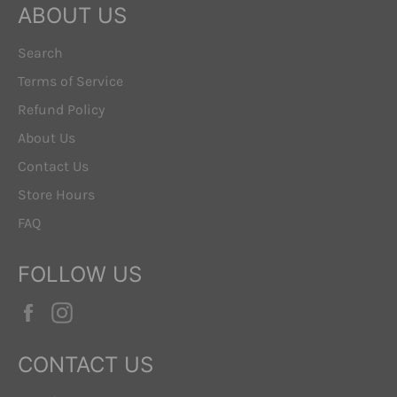
ABOUT US
Search
Terms of Service
Refund Policy
About Us
Contact Us
Store Hours
FAQ
FOLLOW US
Facebook
Instagram
CONTACT US