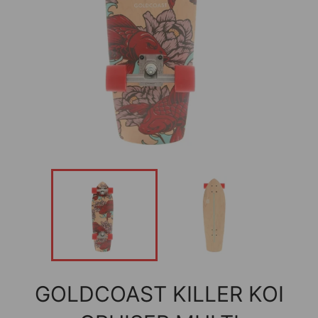
GOLDCOAST KILLER KOI