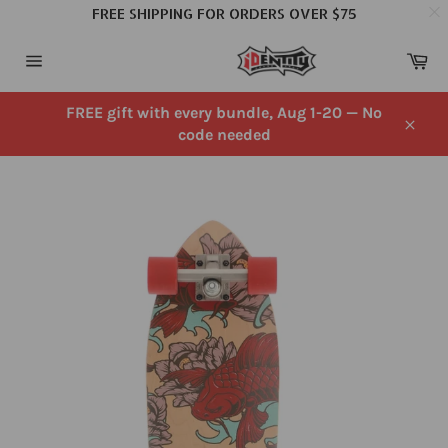
FREE SHIPPING FOR ORDERS OVER $75
Skip
Ca
to
Site
content
navigation
FREE gift with every bundle, Aug 1-20 — No
code needed
Close